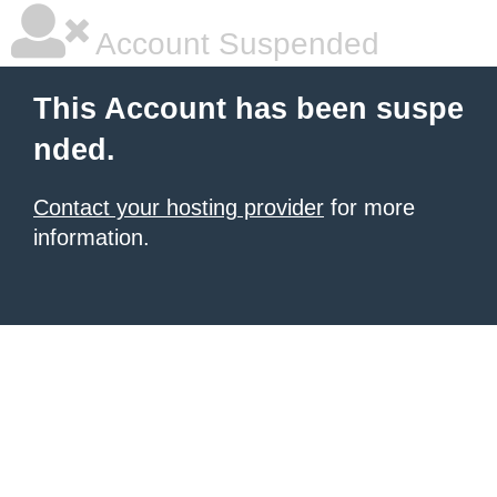
Account Suspended
This Account has been suspe
nded.
Contact your hosting provider
for more
information.